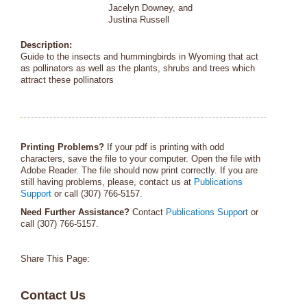
Jacelyn Downey, and
Justina Russell
Description:
Guide to the insects and hummingbirds in Wyoming that act
as pollinators as well as the plants, shrubs and trees which
attract these pollinators
Printing Problems?
If your pdf is printing with odd
characters, save the file to your computer. Open the file with
Adobe Reader. The file should now print correctly. If you are
still having problems, please, contact us at
Publications
Support
or call (307) 766-5157.
Need Further Assistance?
Contact
Publications Support
or
call (307) 766-5157.
Share This Page:
Contact Us