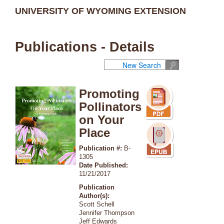
UNIVERSITY OF WYOMING EXTENSION
Publications - Details
New Search
Promoting
Pollinators
on Your
Place
Publication #:
B-
1305
Date Published:
11/21/2017
Publication
Author(s):
Scott Schell
Jennifer Thompson
Jeff Edwards