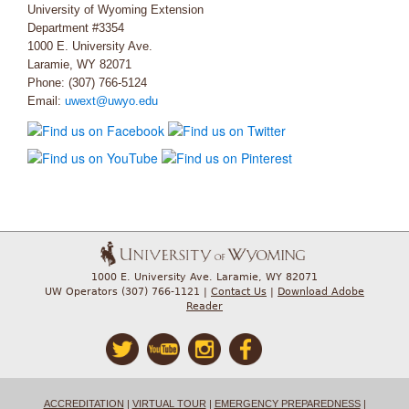
University of Wyoming Extension
Department #3354
1000 E. University Ave.
Laramie, WY 82071
Phone: (307) 766-5124
Email:
uwext@uwyo.edu
1000 E. University Ave. Laramie, WY 82071
UW Operators (307) 766-1121 |
Contact Us
|
Download Adobe
Reader
ACCREDITATION
|
VIRTUAL TOUR
|
EMERGENCY PREPAREDNESS
|