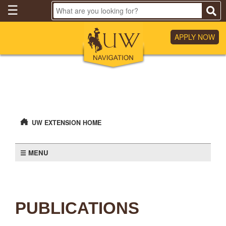
Skip
☰
to
Main
Content
APPLY NOW
UW EXTENSION HOME
MENU
PUBLICATIONS