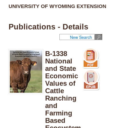
UNIVERSITY OF WYOMING EXTENSION
Publications - Details
New Search
B-1338
National
and State
Economic
Values of
Cattle
Ranching
and
Farming
Based
Ecosystem