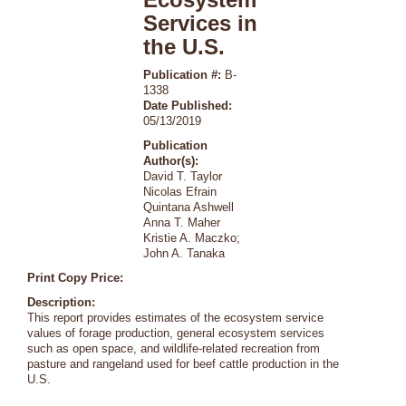
Services in
the U.S.
Publication #:
B-
1338
Date Published:
05/13/2019
Publication
Author(s):
David T. Taylor
Nicolas Efrain
Quintana Ashwell
Anna T. Maher
Kristie A. Maczko;
John A. Tanaka
Print Copy Price:
Description:
This report provides estimates of the ecosystem service
values of forage production, general ecosystem services
such as open space, and wildlife-related recreation from
pasture and rangeland used for beef cattle production in the
U.S.