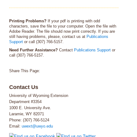
Printing Problems?
If your pdf is printing with odd
characters, save the file to your computer. Open the file with
Adobe Reader. The file should now print correctly. If you are
still having problems, please, contact us at
Publications
Support
or call (307) 766-5157.
Need Further Assistance?
Contact
Publications Support
or
call (307) 766-5157.
Share This Page:
Contact Us
University of Wyoming Extension
Department #3354
1000 E. University Ave.
Laramie, WY 82071
Phone: (307) 766-5124
Email:
uwext@uwyo.edu