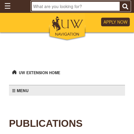
Skip
☰
to
Main
Content
APPLY NOW
UW EXTENSION HOME
MENU
PUBLICATIONS