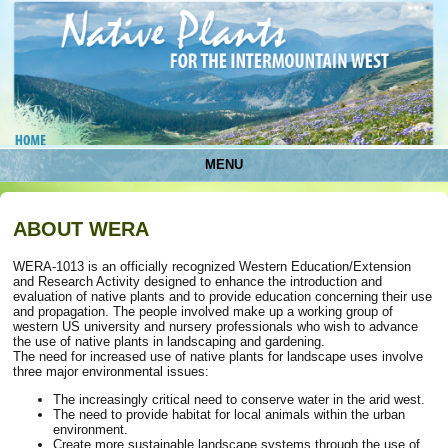
MENU
ABOUT WERA
WERA-1013 is an officially recognized Western Education/Extension
and Research Activity designed to enhance the introduction and
evaluation of native plants and to provide education concerning their use
and propagation. The people involved make up a working group of
western US university and nursery professionals who wish to advance
the use of native plants in landscaping and gardening.
The need for increased use of native plants for landscape uses involve
three major environmental issues:
The increasingly critical need to conserve water in the arid west.
The need to provide habitat for local animals within the urban
environment.
Create more sustainable landscape systems through the use of