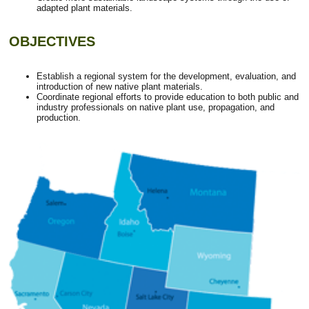
adapted plant materials.
OBJECTIVES
Establish a regional system for the development, evaluation, and
introduction of new native plant materials.
Coordinate regional efforts to provide education to both public and
industry professionals on native plant use, propagation, and
production.